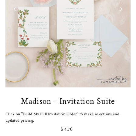
Madison - Invitation Suite
Click on "Build My Full Invitation Order" to make selections and
updated pricing.
$ 4.70