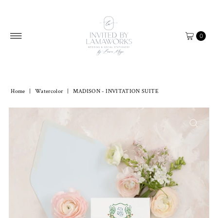
Skip to content
0
Home
|
Watercolor
|
MADISON - INVITATION SUITE