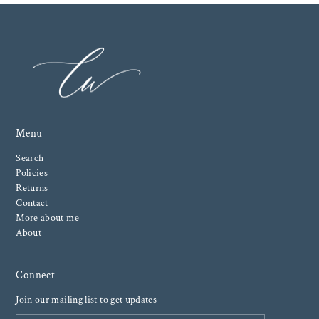
Menu
Search
Policies
Returns
Contact
More about me
About
Connect
Join our mailing list to get updates