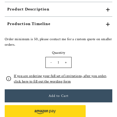
Product Description
Production Timeline
Order minimum is 50, please contact me for a custom quote on smaller
orders.
Quantity
-
+
If you are ordering your full set of invitations, after you order,
click here to fill out the wording form