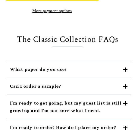
More payment options
The Classic Collection FAQs
What paper do you use?
Can I order a sample?
I'm ready to get going, but my guest list is still
growing and I'm not sure what I need.
I'm ready to order! How do I place my order?