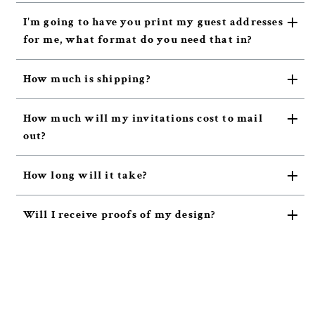
I'm going to have you print my guest addresses
for me, what format do you need that in?
How much is shipping?
How much will my invitations cost to mail
out?
How long will it take?
Will I receive proofs of my design?