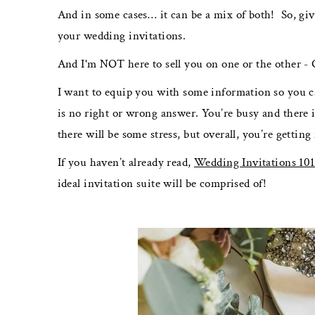
And in some cases… it can be a mix of both! So, give
your wedding invitations.
And I'm NOT here to sell you on one or the other -
I want to equip you with some information so you c
is no right or wrong answer. You’re busy and there i
there will be some stress, but overall, you’re gettin
If you haven’t already read,
Wedding Invitations 101
ideal invitation suite will be comprised of!