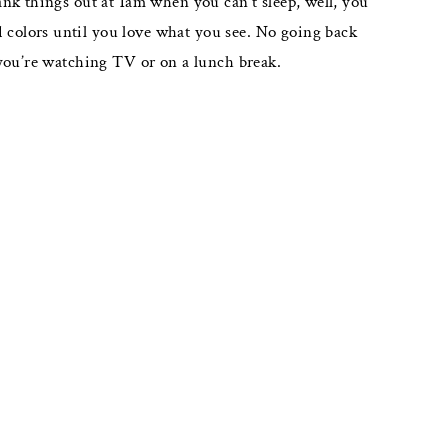
ank things out at 1am when you can’t sleep, well, you
nd colors until you love what you see. No going back
 you’re watching TV or on a lunch break.