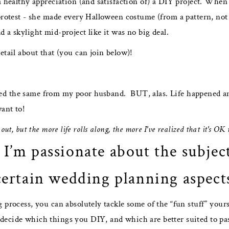
 a healthy appreciation (and satisfaction of) a DIY project. Wh
protest - she made every Halloween costume (from a pattern, not
 a skylight mid-project like it was no big deal.
etail about that (you can join below)!
d the same from my poor husband. BUT, alas. Life happened and 
want to!
s out, but the more life rolls along, the more I've realized that it's OK
 I’m passionate about the subjec
certain wedding planning aspect
 process, you can absolutely tackle some of the “fun stuff” yours
ecide which things you DIY, and which are better suited to pass