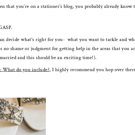
n that you’re on a stationer’s blog, you probably already know t
 GASP.
an decide what's right for you- what you want to tackle and wha
s no shame or judgment for getting help in the areas that you ar
g married and this should be an exciting time!).
: What do you include?
, I highly recommend you hop over ther