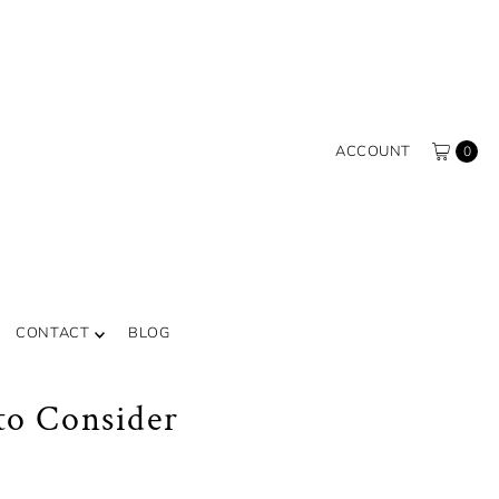
ACCOUNT
0
CONTACT
BLOG
to Consider