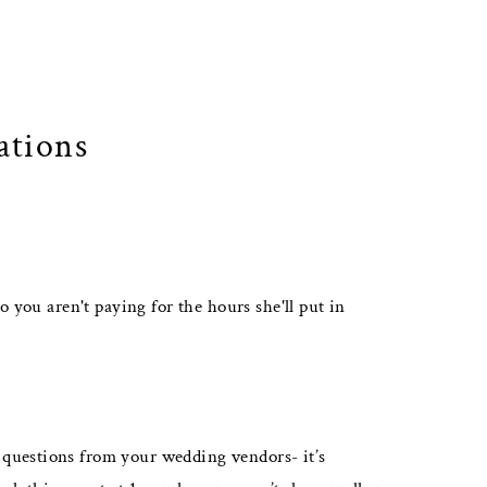
ations
o you aren't paying for the hours she'll put in
 questions from your wedding vendors- it’s