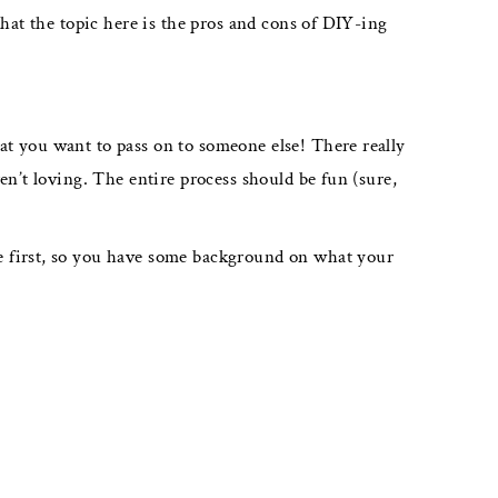
hat the topic here is the pros and cons of DIY-ing
t you want to pass on to someone else! There really
en’t loving. The entire process should be fun (sure,
e first, so you have some background on what your