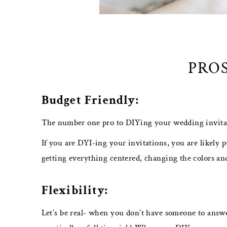
PROS
Budget Friendly:
The number one pro to DIYing your wedding invitati
If you are DYI-ing your invitations, you are likely p
getting everything centered, changing the colors and
Flexibility:
Let’s be real- when you don’t have someone to answ