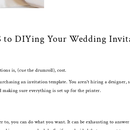
 to DIYing Your Wedding Invit
ons is, (cue the drumroll), cost.
urchasing an invitation template. You aren't hiring a designer, s
 making sure everything is set up for the printer.
er to, you can do what you want. It can be exhausting to answer