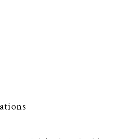
ations