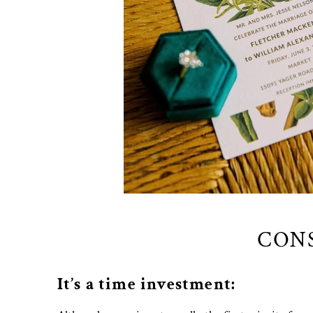
CONS
It’s a time investment: