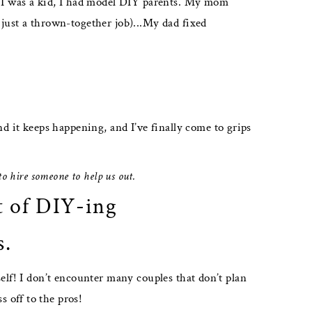
en I was a kid, I had model DIY parents. My mom
 just a thrown-together job)...My dad fixed
it keeps happening, and I’ve finally come to grips
 to hire someone to help us out.
t of DIY-ing
s.
elf! I don’t encounter many couples that don’t plan
 off to the pros!