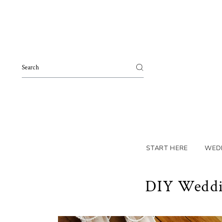
Skip to content
START HERE
WED
DIY Weddin