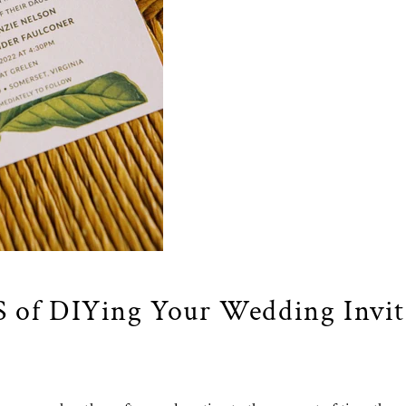
 of DIYing
Your Wedding Invit