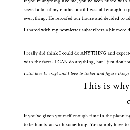
If you’re anything like me, you’ve been raised with
sewed a lot of my clothes until I was old enough to 
everything. He reroofed our house and decided to add
I shared with my newsletter subscribers a bit more d
I really did think I could do ANYTHING and expecte
with the facts- I CAN do anything, but I just don’t 
I still love to craft and I love to tinker and figure thing
This is why
If you've given yourself enough time in the planning
to be hands-on with something. You simply have to d