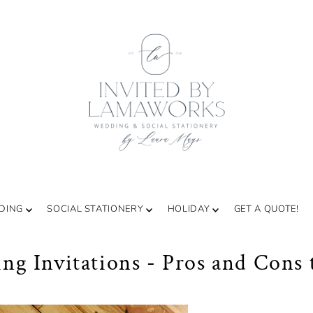
DING
SOCIAL STATIONERY
HOLIDAY
GET A QUOTE!
g Invitations - Pros and Cons 