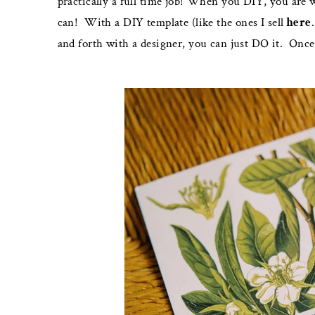
practically a full time job! When you DIY, you are 
can!
With a DIY template (like the ones I sell
here
and forth with a designer, you can just DO it.
Once 