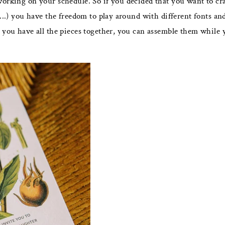
working on your schedule. So if you decided that you want to cr
....) you have the freedom to play around with different fonts a
you have all the pieces together, you can assemble them while