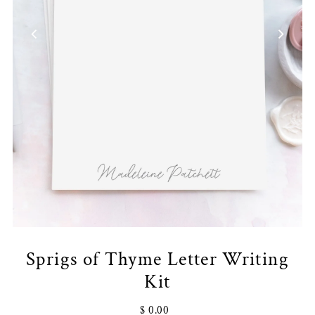
Sprigs of Thyme Letter Writing
Kit
$ 0.00