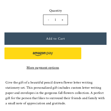
Quantity
-
+
More payment options
Give the gift of a beautiful pencil drawn flower letter writing
stationery set. This personalized gift includes custom letter writing
paper and envelopes in the gorgeous fall flowers collection. A perfect
gift for the person that likes to surround their friends and family with
a small note of appreciation and gratitude.