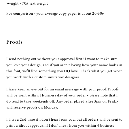
Weight - 70# text weight
For comparison - your average copy paper is about 20-30#
Proofs
I send nothing out without your approval first! I want to make sure
you love your design, and if you aren't loving how your name looks in
this font, we'll find something you DO love. That's what you get when
you work with a custom invitation designer.
Please keep an eye out for an email message with your proof. Proofs
will be went within 1 business day of your order - please note that I
do tend to take weekends off. Any order placed after 3pm on Friday
will receive proofs on Monday.
I'll try a 2nd time if I don't hear from you, but all orders will be sent to
print without approval if I don't hear from you within 4 business