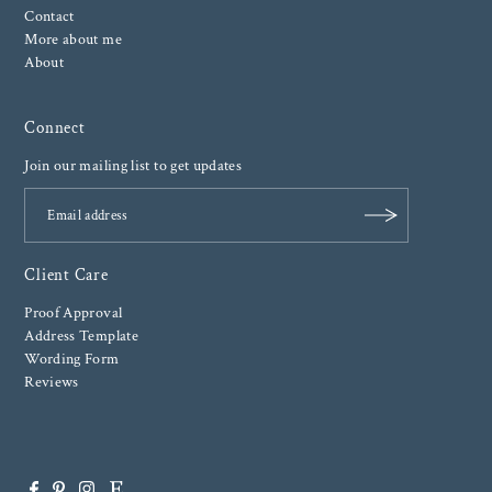
Contact
More about me
About
Connect
Join our mailing list to get updates
Client Care
Proof Approval
Address Template
Wording Form
Reviews