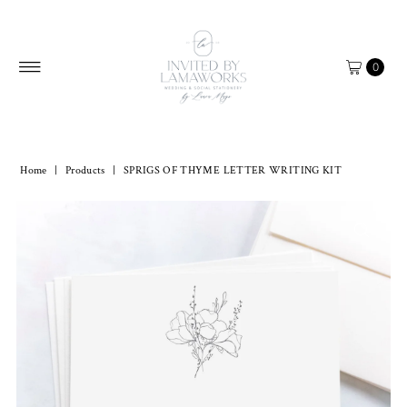
Skip to content
0
Home
|
Products
|
SPRIGS OF THYME LETTER WRITING KIT