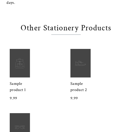
days.
Other Stationery Products
Sample
Sample
product 1
product 2
9.99
9.99