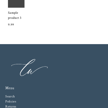
Sample
product 3
9.99
Menu
Search
Policies
Returns