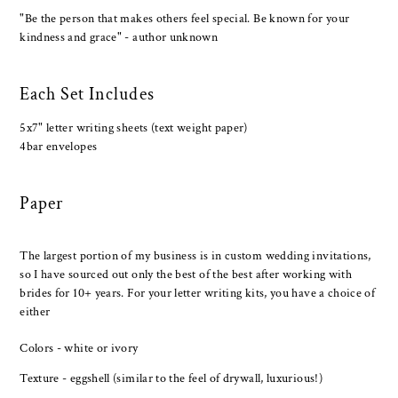
"Be the person that makes others feel special. Be known for your
kindness and grace" - author unknown
Each Set Includes
5x7" letter writing sheets (text weight paper)
4bar envelopes
Paper
The largest portion of my business is in custom wedding invitations,
so I have sourced out only the best of the best after working with
brides for 10+ years. For your letter writing kits, you have a choice of
either
Colors - white or ivory
Texture - eggshell (similar to the feel of drywall, luxurious!)