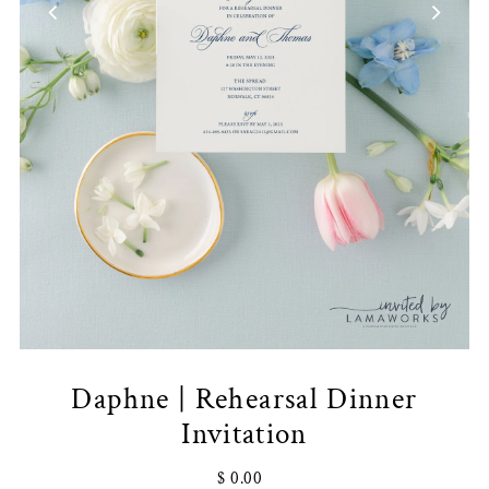
Daphne | Rehearsal Dinner
Invitation
$ 0.00