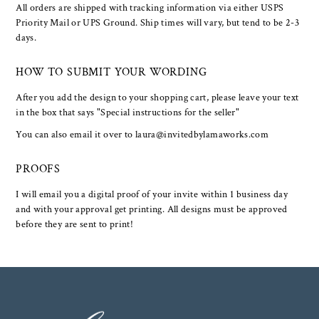
All orders are shipped with tracking information via either USPS
Priority Mail or UPS Ground. Ship times will vary, but tend to be 2-3
days.
HOW TO SUBMIT YOUR WORDING
After you add the design to your shopping cart, please leave your text
in the box that says "Special instructions for the seller"
You can also email it over to laura@invitedbylamaworks.com
PROOFS
I will email you a digital proof of your invite within 1 business day
and with your approval get printing. All designs must be approved
before they are sent to print!