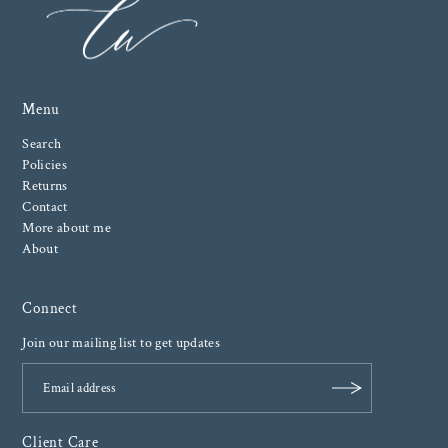
Menu
Search
Policies
Returns
Contact
More about me
About
Connect
Join our mailing list to get updates
Client Care