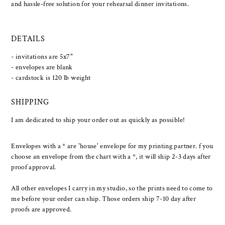
and hassle-free solution for your rehearsal dinner invitations.
DETAILS
- invitations are 5x7"
- envelopes are blank
- cardstock is 120 lb weight
SHIPPING
I am dedicated to ship your order out as quickly as possible!
Envelopes with a * are 'house' envelope for my printing partner. f you
choose an envelope from the chart with a *, it will ship 2-3 days after
proof approval.
All other envelopes I carry in my studio, so the prints need to come to
me before your order can ship. Those orders ship 7-10 day after
proofs are approved.