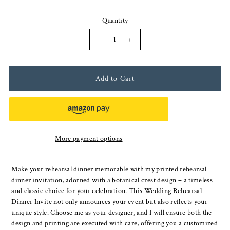
Quantity
-
+
More payment options
Make your rehearsal dinner memorable with my printed rehearsal
dinner invitation, adorned with a botanical crest design – a timeless
and classic choice for your celebration. This Wedding Rehearsal
Dinner Invite not only announces your event but also reflects your
unique style. Choose me as your designer, and I will ensure both the
design and printing are executed with care, offering you a customized