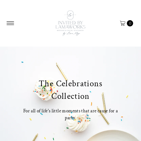
Skip to content
0
The Celebrations
Collection
For all of life's little moments that are cause for a
party.