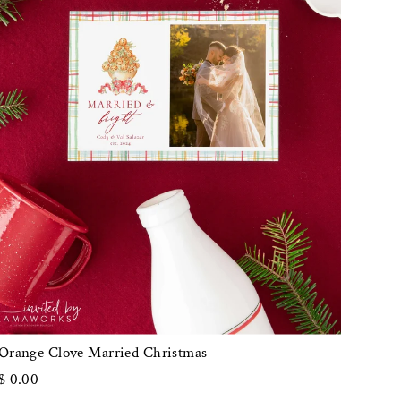
Orange Clove Married Christmas
$ 0.00