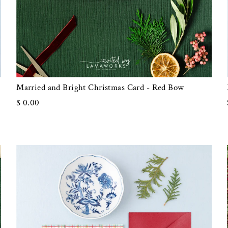
Married and Bright Christmas Card - Red Bow
$ 0.00