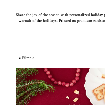
Share the joy of the season with personalized holiday 
warmth of the holidays. Printed on premium cardstock
Filter