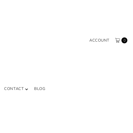
ACCOUNT
0
CONTACT
BLOG