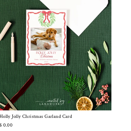
Holly Jolly Christmas Garland Card
$ 0.00