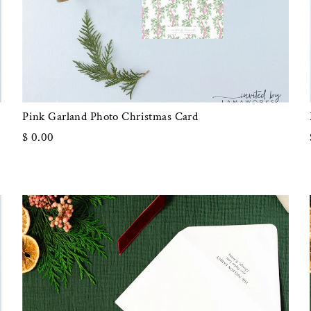
Pink Garland Photo Christmas Card
$ 0.00