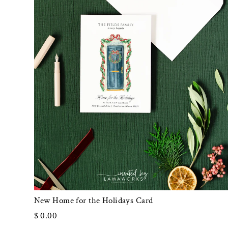
New Home for the Holidays Card
$ 0.00