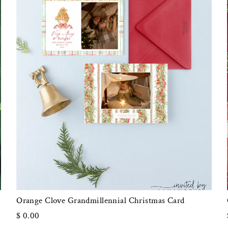
Orange Clove Grandmillennial Christmas Card
$ 0.00