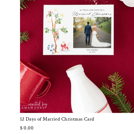
12 Days of Married Christmas Card
$ 0.00