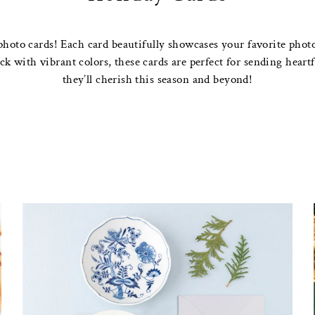
photo cards! Each card beautifully showcases your favorite photos
 with vibrant colors, these cards are perfect for sending heartfe
they’ll cherish this season and beyond!