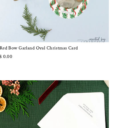
Red Bow Garland Oval Christmas Card
$ 0.00