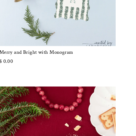
Merry and Bright with Monogram
$ 0.00