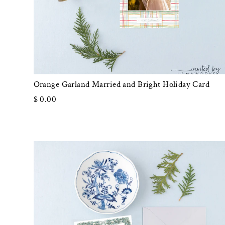
Orange Garland Married and Bright Holiday Card
$ 0.00