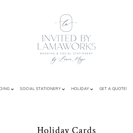
DING
SOCIAL STATIONERY
HOLIDAY
GET A QUOTE!
Holiday Cards