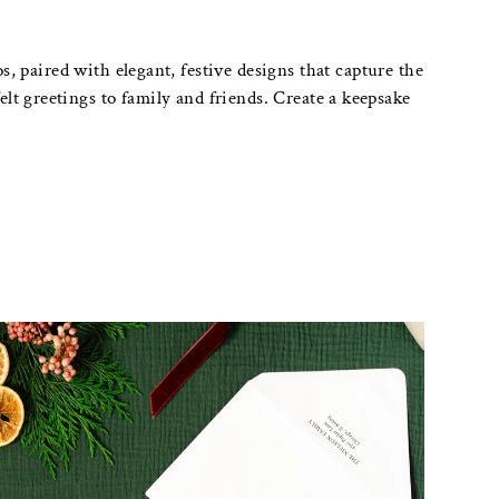
, paired with elegant, festive designs that capture the
lt greetings to family and friends. Create a keepsake