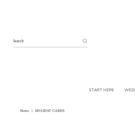
Skip to content
START HERE
WED
Home
|
HOLIDAY CARDS