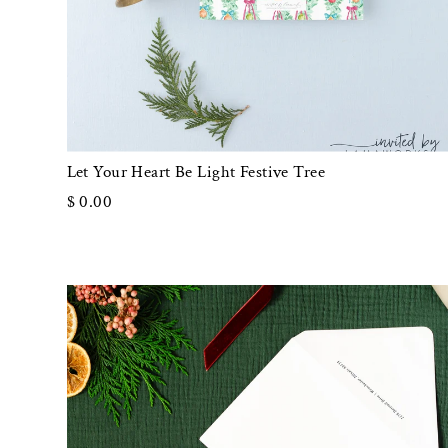
Let Your Heart Be Light Festive Tree
$ 0.00