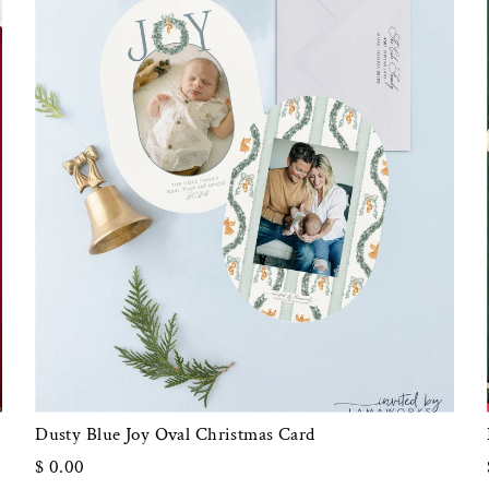
Dusty Blue Joy Oval Christmas Card
$ 0.00