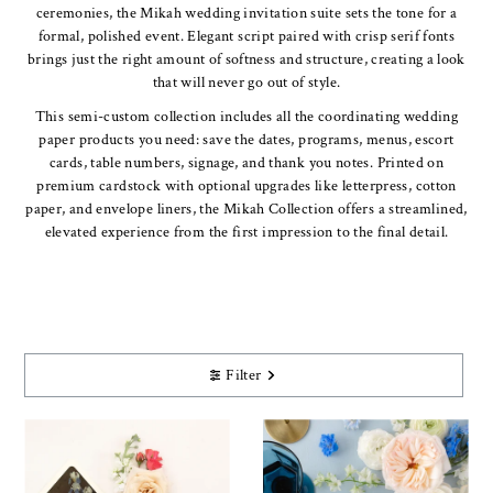
ceremonies, the Mikah wedding invitation suite sets the tone for a
formal, polished event. Elegant script paired with crisp serif fonts
brings just the right amount of softness and structure, creating a look
that will never go out of style.
This semi-custom collection includes all the coordinating wedding
paper products you need: save the dates, programs, menus, escort
cards, table numbers, signage, and thank you notes. Printed on
premium cardstock with optional upgrades like letterpress, cotton
paper, and envelope liners, the Mikah Collection offers a streamlined,
elevated experience from the first impression to the final detail.
Filter