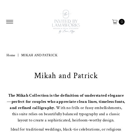
Skip to content
0
Home
|
MIKAH AND PATRICK
Mikah and Patrick
The Mikah Collection is the definition of understated elegance
—perfect for couples who appreciate clean lines, timeless fonts,
and refined calligraphy.
With no frills or fussy embellishments,
this suite relies on beautifully balanced typography and a classic
layout to create a sophisticated, heirloom-worthy design.
Ideal for traditional weddings, black-tie celebrations, or religious