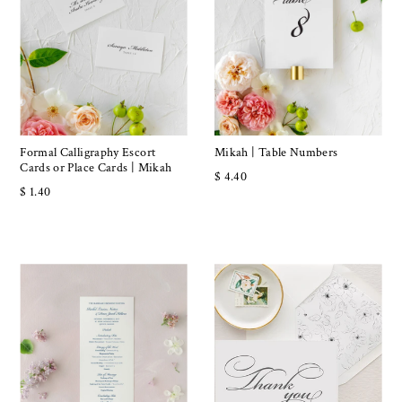
Formal Calligraphy Escort
Mikah | Table Numbers
Cards or Place Cards | Mikah
$ 4.40
$ 1.40