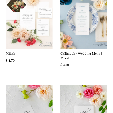
Mikah
Calligraphy Wedding Menu |
Mikah
$ 4.70
$ 2.10