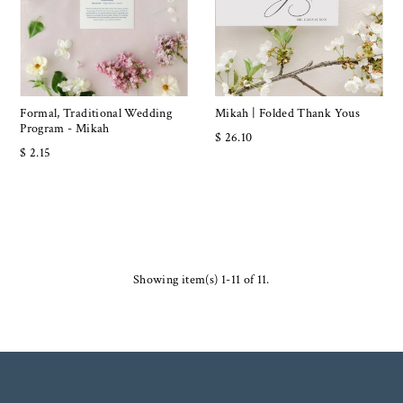
Formal, Traditional Wedding
Mikah | Folded Thank Yous
Program - Mikah
$ 26.10
$ 2.15
Showing item(s) 1-11 of 11.