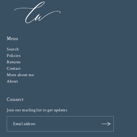
Menu
Search
Policies
Returns
Contact
More about me
About
Connect
Join our mailing list to get updates