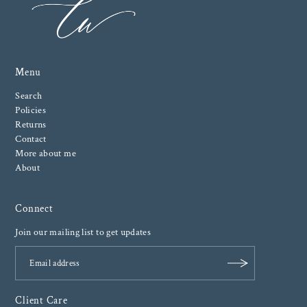
Menu
Search
Policies
Returns
Contact
More about me
About
Connect
Join our mailing list to get updates
Client Care