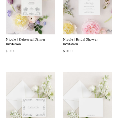
Nicole | Rehearsal Dinner
Nicole | Bridal Shower
Invitation
Invitation
$ 0.00
$ 0.00