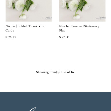
Nicole | Folded Thank You
Nicole | Personal Stationery
Cards
Flat
$ 26.10
$ 26.35
Showing item(s) 1-16 of 16.