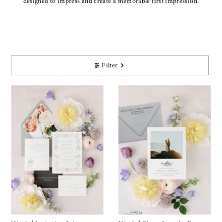
designed to impress and create a memorable first impression.
Filter