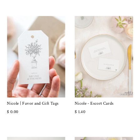
Nicole | Favor and Gift Tags
Nicole - Escort Cards
$ 0.00
$ 1.40