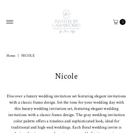
Skip to content
0
Home
|
NICOLE
Nicole
Discover a luxury wedding invitation set featuring elegant invitations
with a classic frame design. Set the tone for your wedding day with
this luxury wedding invitation set, featuring elegant wedding
invitations with a classic frame design. The gray wedding invitation
color palette offers a timeless and sophisticated look, ideal for
traditional and high-end weddings. Each floral wedding invite is