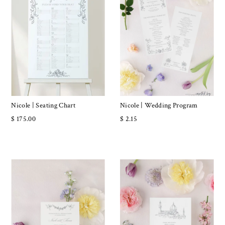
Nicole | Seating Chart
Nicole | Wedding Program
$ 175.00
$ 2.15