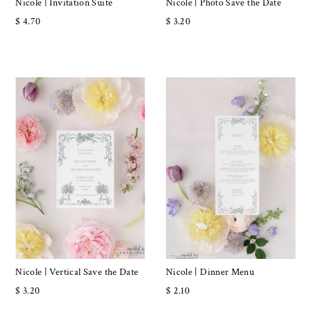
Nicole | Invitation Suite
Nicole | Photo Save the Date
$ 4.70
$ 3.20
Nicole | Vertical Save the Date
Nicole | Dinner Menu
$ 3.20
$ 2.10