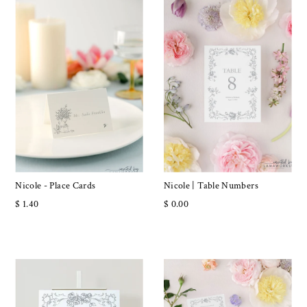
Nicole - Place Cards
Nicole | Table Numbers
$ 1.40
$ 0.00