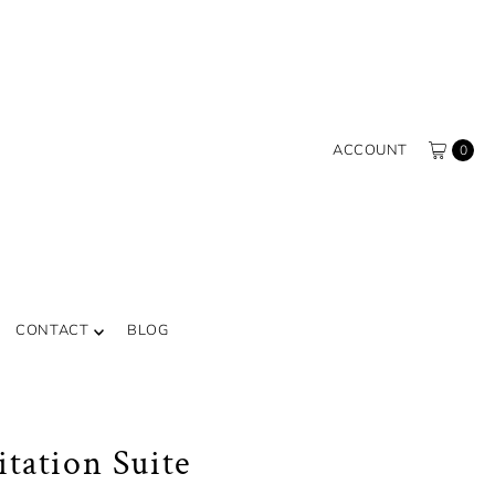
ACCOUNT
0
CONTACT
BLOG
itation Suite