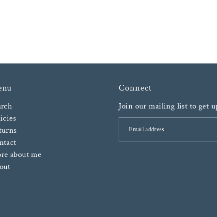
enu
Connect
arch
Join our mailing list to get 
icies
turns
ntact
re about me
out