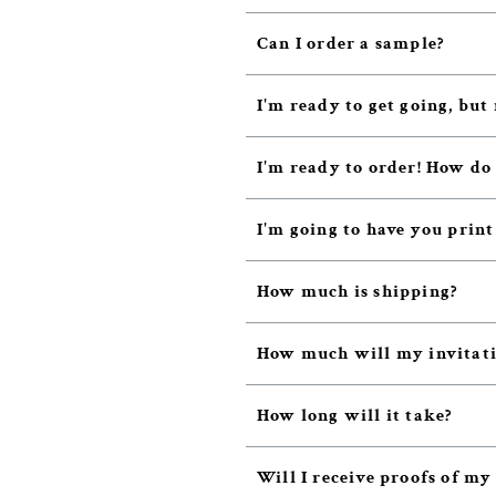
Can I order a sample?
I'm ready to get going, but 
I'm ready to order! How do
I'm going to have you prin
How much is shipping?
How much will my invitatio
How long will it take?
Will I receive proofs of my