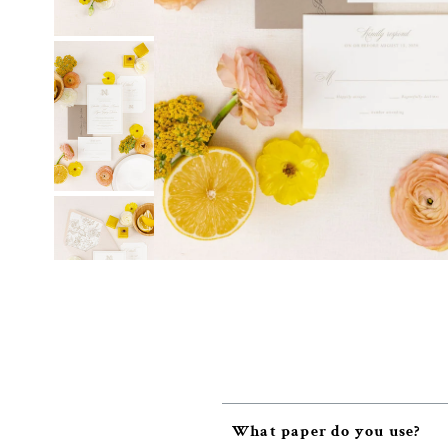
What paper do you use?