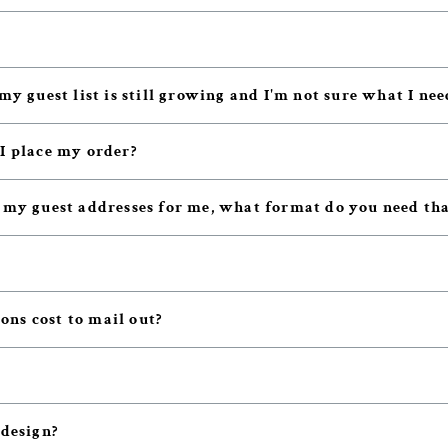
my guest list is still growing and I'm not sure what I nee
 I place my order?
t my guest addresses for me, what format do you need tha
ns cost to mail out?
 design?