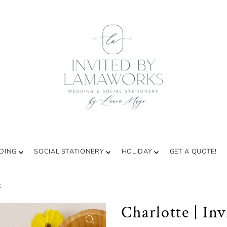
DING
SOCIAL STATIONERY
HOLIDAY
GET A QUOTE!
E
Charlotte | Inv