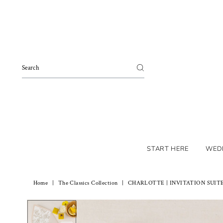
Skip to content
START HERE
WED
Home
|
The Classics Collection
|
CHARLOTTE | INVITATION SUIT