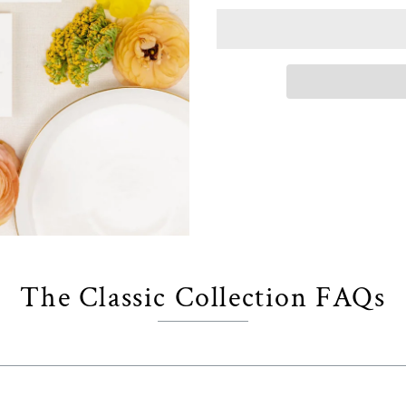
The Classic Collection FAQs