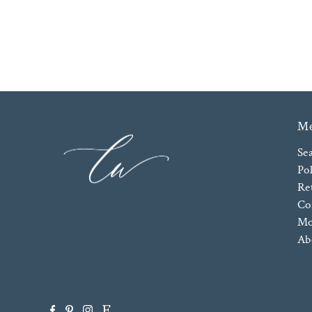
M
Se
Pol
Re
Co
Mo
Ab