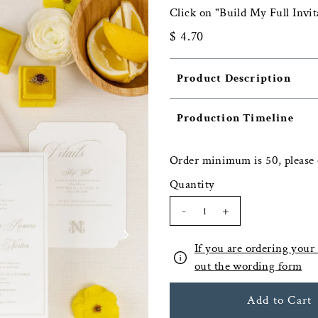
Click on "Build My Full Invit
$ 4.70
Product Description
Production Timeline
Order minimum is 50, please 
Quantity
-
+
If you are ordering your f
out the wording form