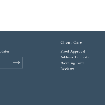
Client Care
updates
Proof Approval
Address Template
Wording Form
Reviews