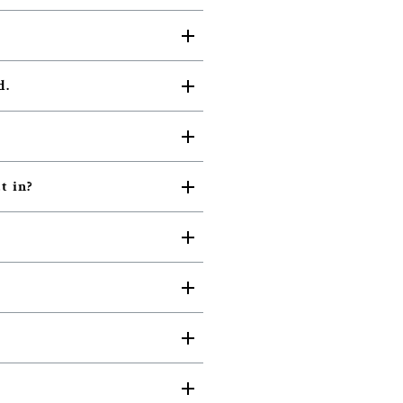
d.
t in?