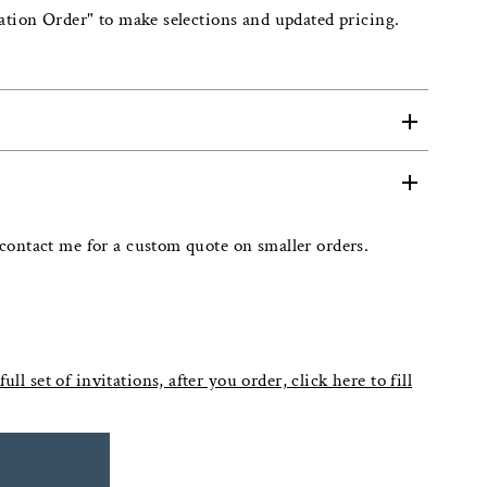
ation Order" to make selections and updated pricing.
contact me for a custom quote on smaller orders.
ull set of invitations, after you order, click here to fill