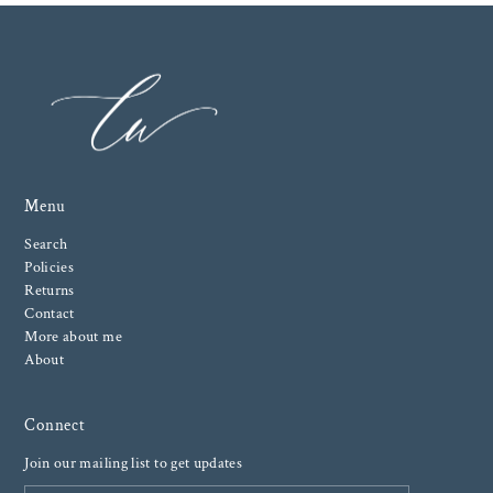
Menu
Search
Policies
Returns
Contact
More about me
About
Connect
Join our mailing list to get updates