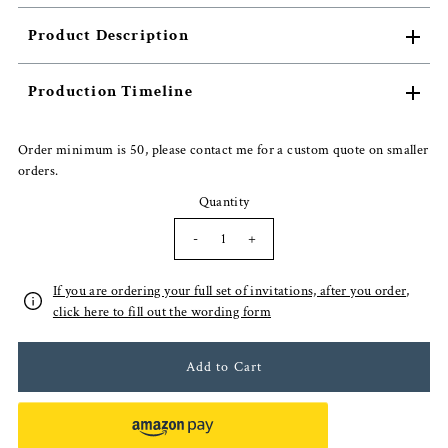
Product Description
Production Timeline
Order minimum is 50, please contact me for a custom quote on smaller
orders.
Quantity
-
+
If you are ordering your full set of invitations, after you order,
click here to fill out the wording form