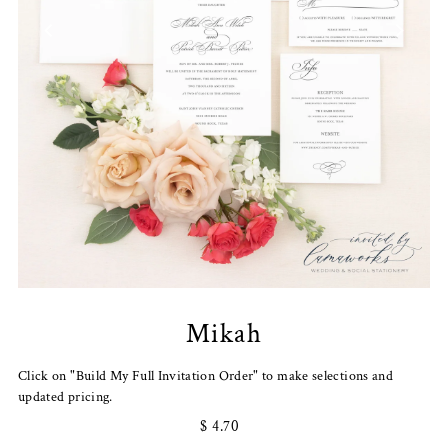
Mikah
Click on "Build My Full Invitation Order" to make selections and
updated pricing.
$ 4.70