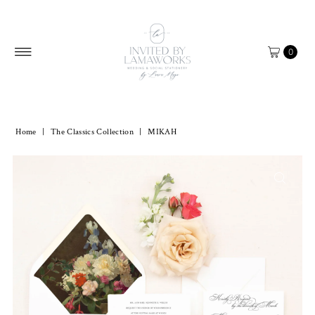
Skip to content
0
Home
|
The Classics Collection
|
MIKAH