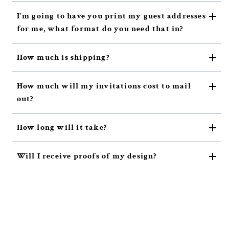
I'm going to have you print my guest addresses
for me, what format do you need that in?
How much is shipping?
How much will my invitations cost to mail
out?
How long will it take?
Will I receive proofs of my design?