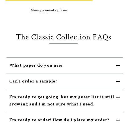
More payment options
The Classic Collection FAQs
What paper do you use?
Can I order a sample?
I'm ready to get going, but my guest list is still
growing and I'm not sure what I need.
I'm ready to order! How do I place my order?