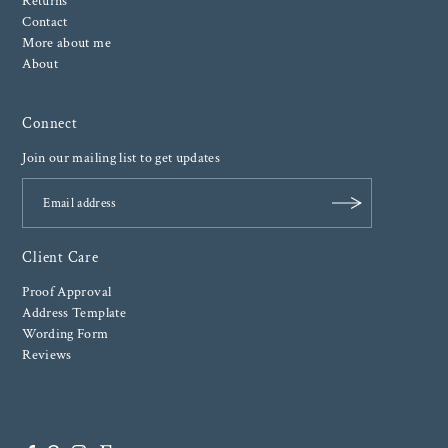
Returns
Contact
More about me
About
Connect
Join our mailing list to get updates
Client Care
Proof Approval
Address Template
Wording Form
Reviews