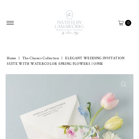
Skip to content
0
Home
|
The Classics Collection
|
ELEGANT WEDDING INVITATION
SUITE WITH WATERCOLOR SPRING FLOWERS | OPHE