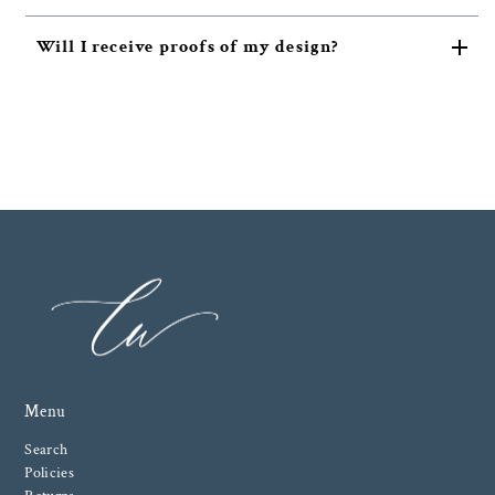
Will I receive proofs of my design?
Menu
Search
Policies