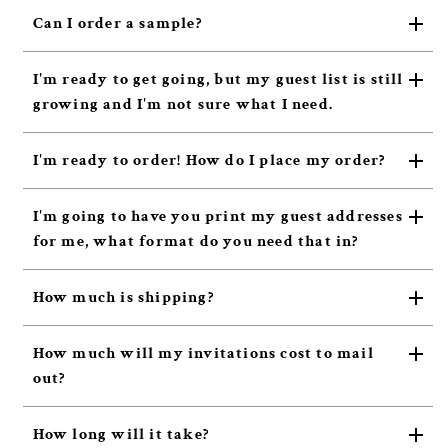
Can I order a sample?
I'm ready to get going, but my guest list is still
growing and I'm not sure what I need.
I'm ready to order! How do I place my order?
I'm going to have you print my guest addresses
for me, what format do you need that in?
How much is shipping?
How much will my invitations cost to mail
out?
How long will it take?