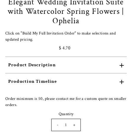
Elegant Wedding Invitation Suite
with Watercolor Spring Flowers |
Ophelia
Click on "Build My Full Invitation Order" to make selections and
updated pricing.
$ 4.70
Product Description
Production Timeline
Order minimum is 50, please contact me for a custom quote on smaller
orders.
Quantity
-
+