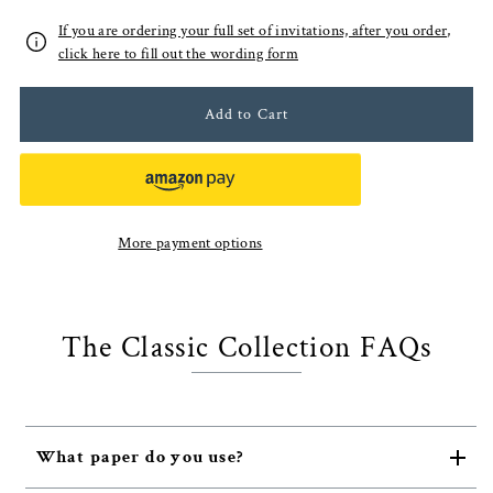
If you are ordering your full set of invitations, after you order,
click here to fill out the wording form
More payment options
The Classic Collection FAQs
What paper do you use?