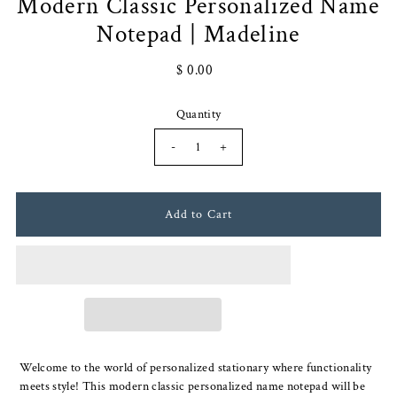
Modern Classic Personalized Name
Notepad | Madeline
$ 0.00
Quantity
-
+
Welcome to the world of personalized stationary where functionality
meets style! This modern classic personalized name notepad will be