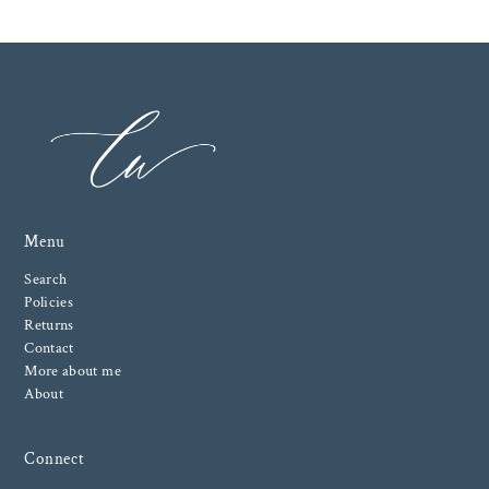
Menu
Search
Policies
Returns
Contact
More about me
About
Connect