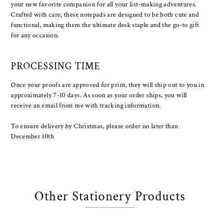
your new favorite companion for all your list-making adventures.
Crafted with care, these notepads are designed to be both cute and
functional, making them the ultimate desk staple and the go-to gift
for any occasion.
PROCESSING TIME
Once your proofs are approved for print, they will ship out to you in
approximately 7-10 days. As soon as your order ships, you will
receive an email from me with tracking information.
To ensure delivery by Christmas, please order no later than
December 10th
Other Stationery Products