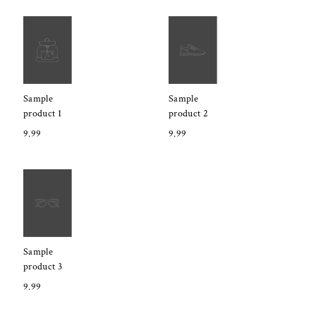
Sample
Sample
product 1
product 2
9.99
9.99
Sample
product 3
9.99