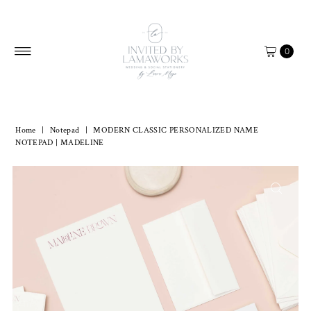
Skip to content
0
Home
|
Notepad
|
MODERN CLASSIC PERSONALIZED NAME
NOTEPAD | MADELINE