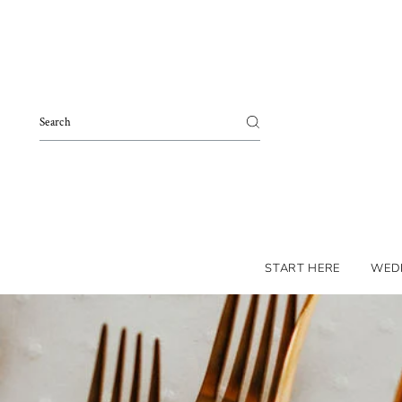
Skip to content
START HERE
WED