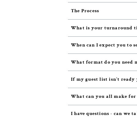
The Process
What is your turnaround t
When can I expect you to s
What format do you need m
If my guest list isn't ready
What can you all make for
I have questions - can we ta