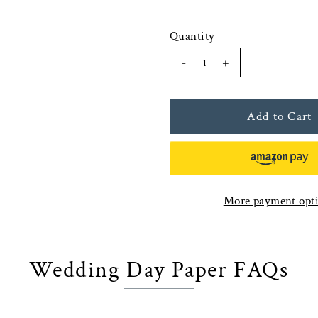
Quantity
-
+
More payment opt
Wedding Day Paper FAQs