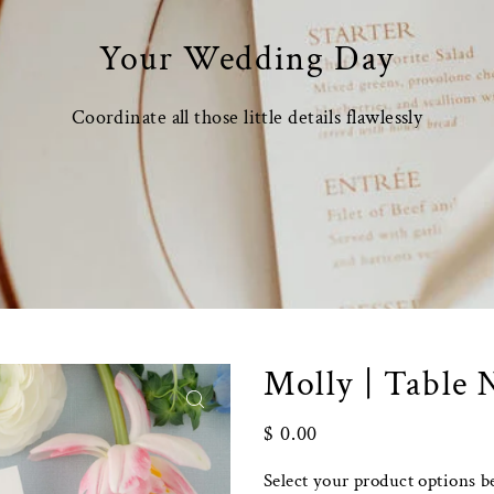
Your Wedding Day
Coordinate all those little details flawlessly
Molly | Table
$ 0.00
Select your product options b