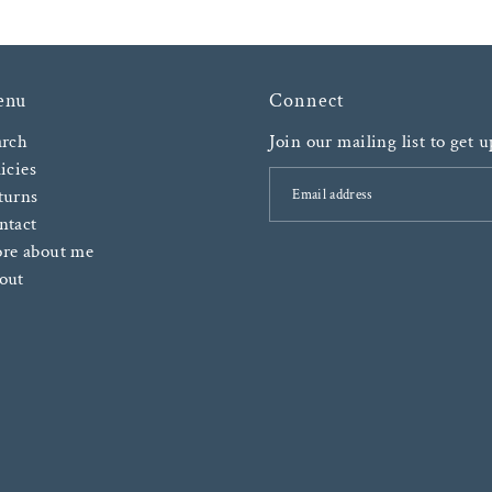
enu
Connect
arch
Join our mailing list to get 
icies
turns
ntact
re about me
out