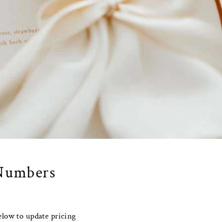
 Numbers
elow to update pricing