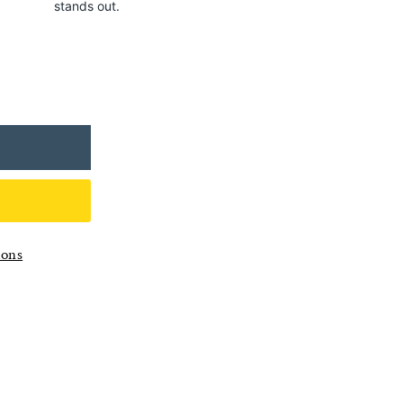
stands out.
ions