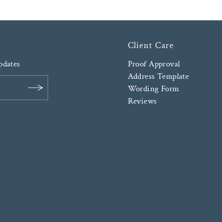
Client Care
updates
Proof Approval
Address Template
Wording Form
Reviews