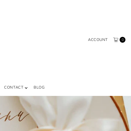
ACCOUNT
0
CONTACT
BLOG