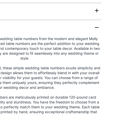
wedding table numbers from the modern and elegant Molly
ted table numbers are the perfect addition to your wedding
and contemporary touch to your table decor. Available in two
ey are designed to fit seamlessly into any wedding theme or
style.
ail, these simple wedding table numbers exude simplicity and
 design allows them to effortlessly blend in with your overall
r visibility for your guests. You can choose from a range of
e them uniquely yours, ensuring they perfectly complement
ur wedding decor and ambiance.
bers are meticulously printed on durable 120-pound card
lity and sturdiness. You have the freedom to choose from a
 to perfectly match them to your wedding theme. Each table
d printed by hand, ensuring exceptional craftsmanship that