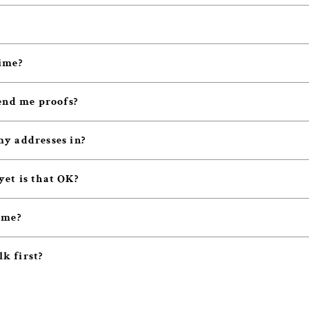
ime?
end me proofs?
y addresses in?
 yet is that OK?
 me?
lk first?