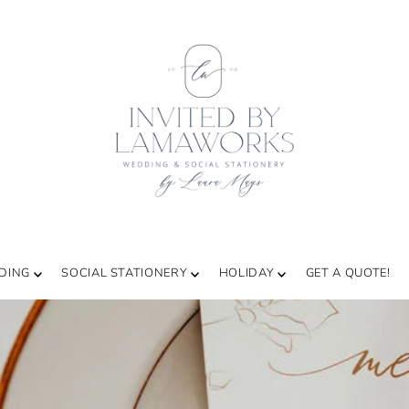
DING
SOCIAL STATIONERY
HOLIDAY
GET A QUOTE!