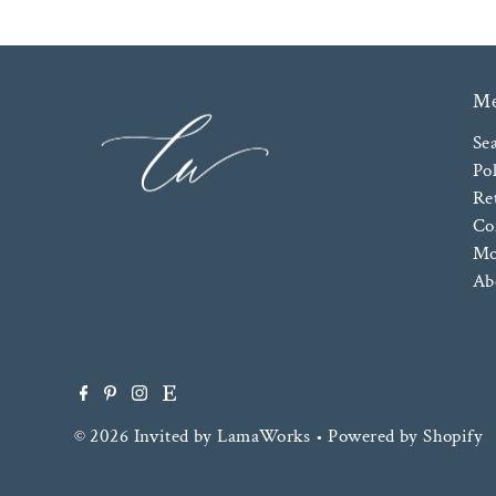
M
Se
Pol
Re
Co
Mo
Ab
© 2026 Invited by LamaWorks
•
Powered by Shopify