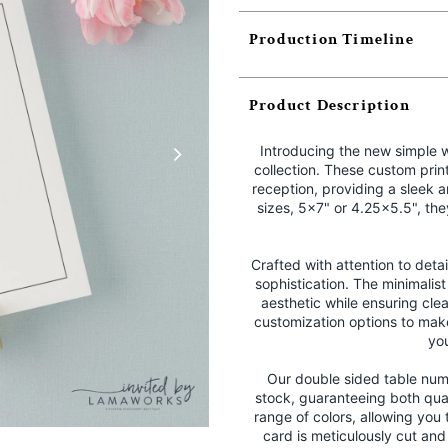
Production Timeline
Product Description
Introducing the new simple 
collection. These custom prin
reception, providing a sleek 
sizes, 5x7" or 4.25x5.5", th
Crafted with attention to det
sophistication. The minimalist
aesthetic while ensuring clea
customization options to mak
yo
Our double sided table num
stock, guaranteeing both qua
range of colors, allowing you
card is meticulously cut an