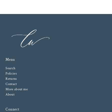
Menu
Search
Policies
Returns
Contact
More about me
About
Connect