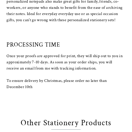
personalized notepads also make great gifts for family, friends, co-
workers, or anyone who stands to benefit from the ease of archiving
their notes. Ideal for everyday everyday use or as special occasion
gifts, you can’t go wrong with these personalized stationery sets!
PROCESSING TIME
Once your proofs are approved for print, they will ship out to you in
approximately 7-10 days. As soon as your order ships, you will
receive an email from me with tracking information.
To ensure delivery by Christmas, please order no later than
December 10th
Other Stationery Products