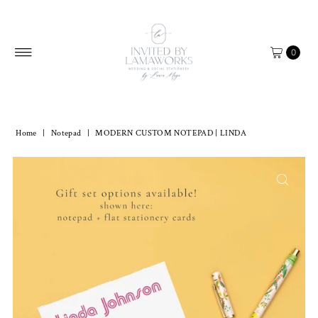
Skip to content
0
Home
|
Notepad
|
MODERN CUSTOM NOTEPAD | LINDA