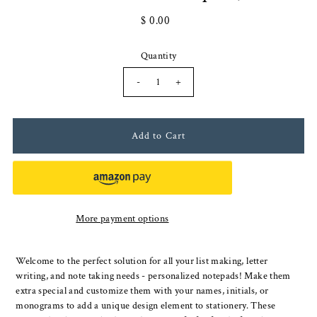
$ 0.00
Quantity
-
+
More payment options
Welcome to the perfect solution for all your list making, letter
writing, and note taking needs - personalized notepads! Make them
extra special and customize them with your names, initials, or
monograms to add a unique design element to stationery. These