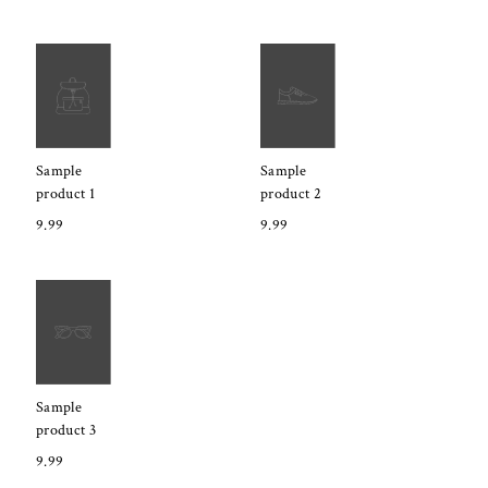
Sample
Sample
product 1
product 2
9.99
9.99
Sample
product 3
9.99