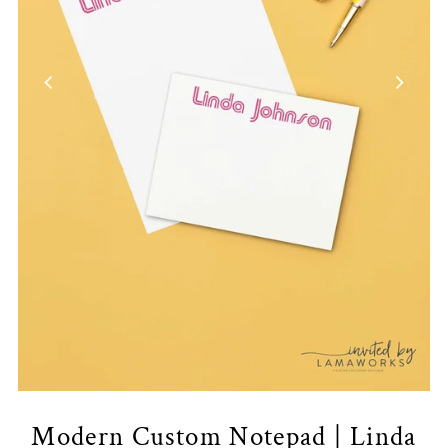
Modern Custom Notepad | Linda