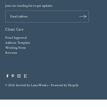
Join our mailing list to get updates
Client Care
Proof Approval
Address Template
Wording Form
Reviews
© 2026 Invited by LamaWorks
•
Powered by Shopify
$ 0.00