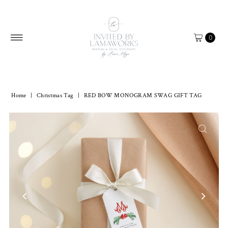
Skip to content
0
Home
|
Christmas Tag
|
RED BOW MONOGRAM SWAG GIFT TAG