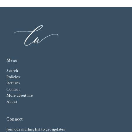
Menu
Search
Policies
Returns
Contact
More about me
About
Connect
Join our mailing list to get updates