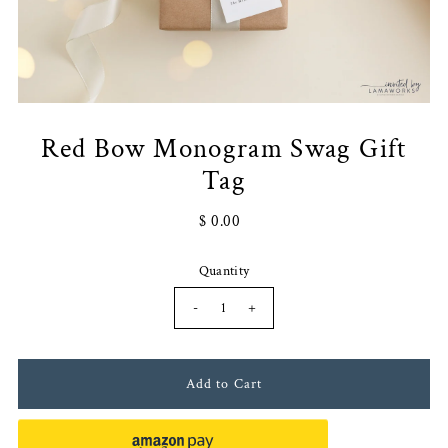
Red Bow Monogram Swag Gift
Tag
$ 0.00
Quantity
-
+