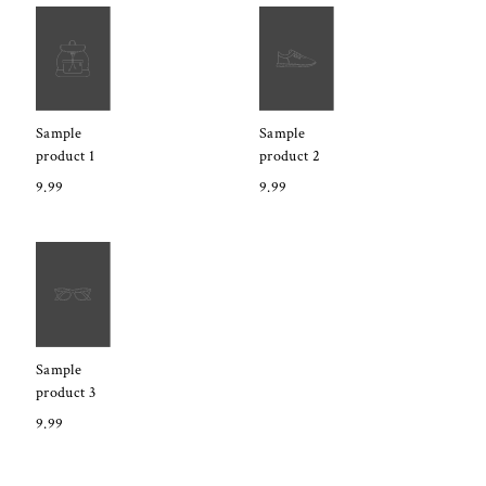
Sample
Sample
product 1
product 2
9.99
9.99
Sample
product 3
9.99