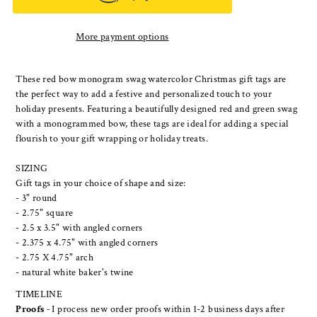
More payment options
These red bow monogram swag watercolor Christmas gift tags are
the perfect way to add a festive and personalized touch to your
holiday presents. Featuring a beautifully designed red and green swag
with a monogrammed bow, these tags are ideal for adding a special
flourish to your gift wrapping or holiday treats.
SIZING
Gift tags in your choice of shape and size:
- 3" round
- 2.75" square
- 2.5 x 3.5" with angled corners
- 2.375 x 4.75" with angled corners
- 2.75 X 4.75" arch
- natural white baker's twine
TIMELINE
Proofs -
I process new order proofs within 1-2 business days after