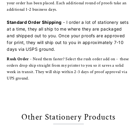
your order has been placed. Each additional round of proofs take an
additional 1-2 business days.
Standard Order Shipping
- I order a lot of stationery sets
at a time, they all ship to me where they are packaged
and shipped out to you. Once your proofs are approved
for print, they will ship out to you in approximately 7-10
days via USPS ground.
Rush Order
- Need them faster? Select the rush order add on - these
orders drop ship straight from my printer to you so it saves a solid
week in transit. They will ship within 2-3 days of proof approval via
UPS ground.
Other Stationery Products