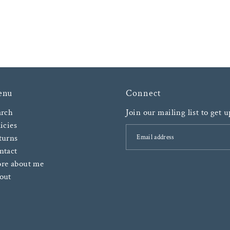
enu
Connect
arch
Join our mailing list to get 
icies
turns
ntact
re about me
out