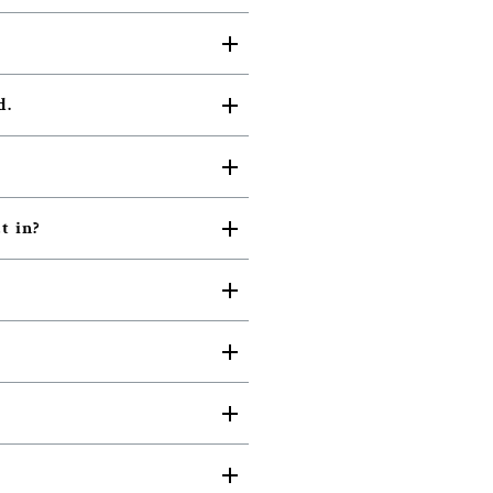
d.
t in?