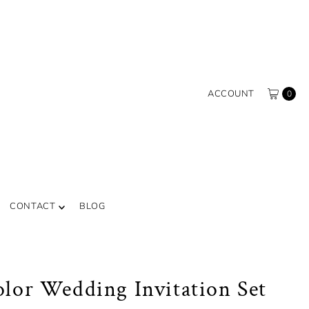
ACCOUNT
0
CONTACT
BLOG
lor Wedding Invitation Set