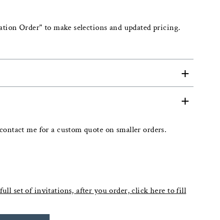
ation Order" to make selections and updated pricing.
contact me for a custom quote on smaller orders.
ull set of invitations, after you order, click here to fill