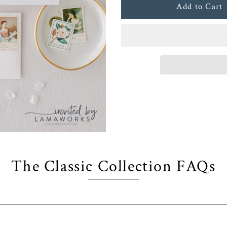
The Classic Collection FAQs