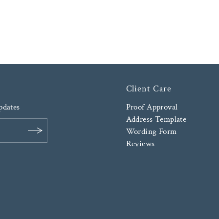
Client Care
updates
Proof Approval
Address Template
Wording Form
Reviews