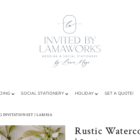
DING
SOCIAL STATIONERY
HOLIDAY
GET A QUOTE!
INVITATION SET | LARISSA
Rustic Waterco