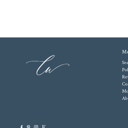
M
Se
Pol
Re
Co
Mo
Ab