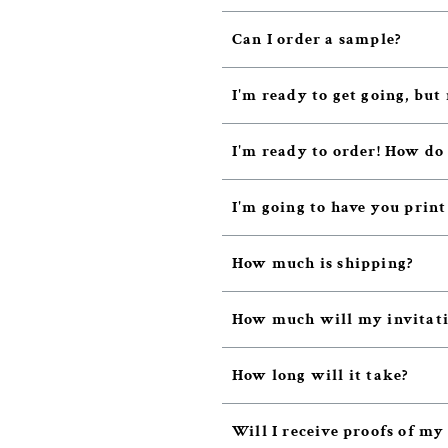
Can I order a sample?
I'm ready to get going, but 
I'm ready to order! How do
I'm going to have you prin
How much is shipping?
How much will my invitatio
How long will it take?
Will I receive proofs of my