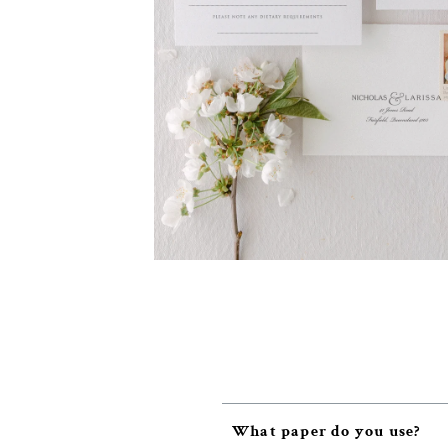
What paper do you use?