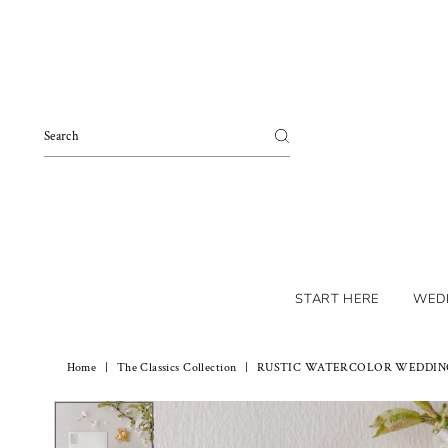
Skip to content
START HERE
WED
Home
|
The Classics Collection
|
RUSTIC WATERCOLOR WEDDING 