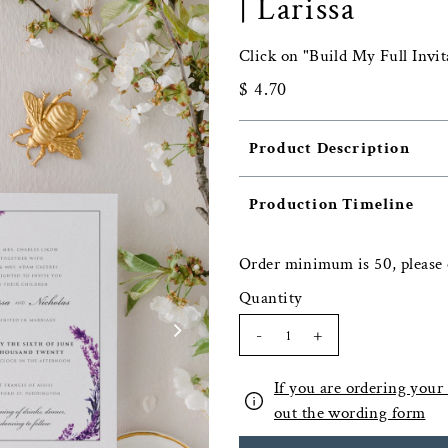
| Larissa
Click on "Build My Full Invit
$ 4.70
Product Description
Production Timeline
Order minimum is 50, please 
Quantity
-
+
If you are ordering your f
out the wording form