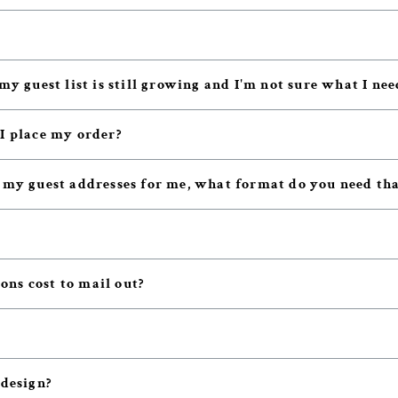
my guest list is still growing and I'm not sure what I nee
 I place my order?
t my guest addresses for me, what format do you need tha
ns cost to mail out?
 design?