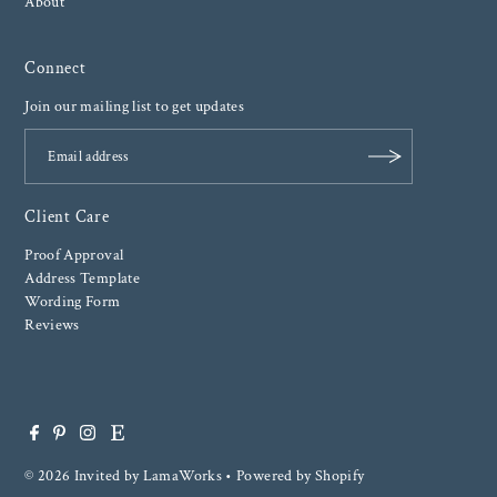
About
Connect
Join our mailing list to get updates
Client Care
Proof Approval
Address Template
Wording Form
Reviews
© 2026 Invited by LamaWorks
•
Powered by Shopify