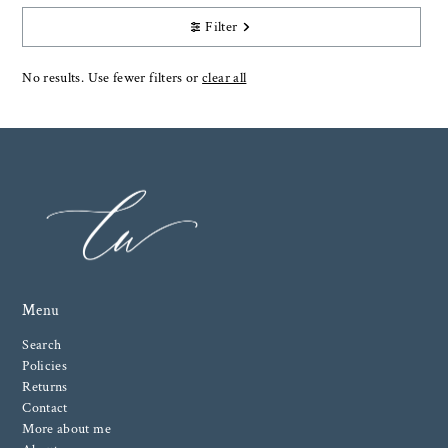
Filter
No results. Use fewer filters or
clear all
Menu
Search
Policies
Returns
Contact
More about me