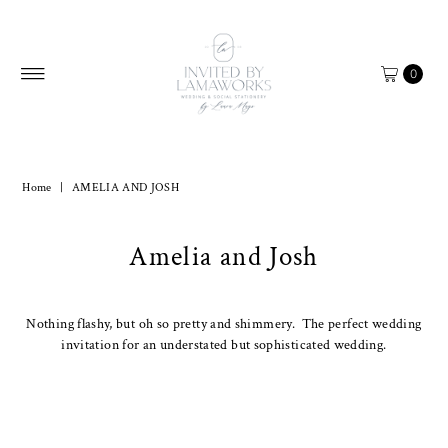
Skip to content
0
Home
|
AMELIA AND JOSH
Amelia and Josh
Nothing flashy, but oh so pretty and shimmery. The perfect wedding
invitation for an understated but sophisticated wedding.