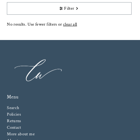
Filter
No results. Use fewer filters or
clear all
Menu
Search
Policies
Returns
Contact
More about me