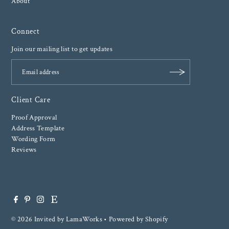
About
Connect
Join our mailing list to get updates
Client Care
Proof Approval
Address Template
Wording Form
Reviews
© 2026 Invited by LamaWorks
•
Powered by Shopify