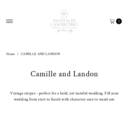
Skip to content
0
Home
|
CAMILLE AND LANDON
Camille and Landon
Vintage stripes - perfect for a bold, yet tasteful wedding. Fill your
wedding from start to finish with character sure to stand out.