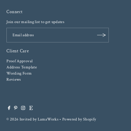
Connect
Join our mailing list to get updates
Client Care
Proof Approval
Address Template
Wording Form
Reviews
© 2026 Invited by LamaWorks
•
Powered by Shopify