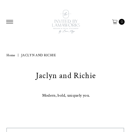
Skip to content
0
Home
|
JACLYN AND RICHIE
Jaclyn and Richie
Modern, bold, uniquely you.