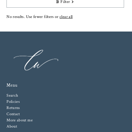
Filter
No results. Use fewer filters or
clear all
Menu
Search
Policies
Returns
Contact
More about me
About