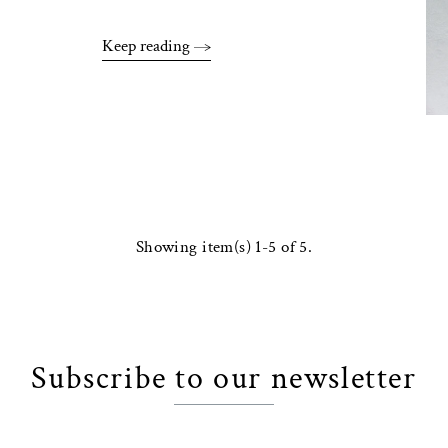
Keep reading
Showing item(s) 1-5 of 5.
Subscribe to our newsletter