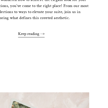
tions, you’ve come to the right place! From our most
lections to ways to elevate your suite, join us in
oring what defines this coveted aesthetic.
Keep reading