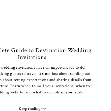
ete Guide to Destination Wedding
Invitations
 wedding invitations have an important job to do!
ing guests to travel, it’s not just about sending out
lso about setting expectations and sharing details from
arture. Learn when to mail your invitations, when to
dding website, and what to include in your suite.
Keep reading