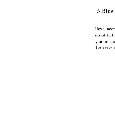
5 Blue
I love inco
versatile. 
you can cu
Let’s take 