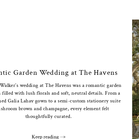
tic Garden Wedding at The Havens
 Walker’s wedding at The Havens was a romantic garden
 filled with lush florals and soft, neutral details. From a
hed Galia Lahav gown to a semi-custom stationery suite
shroom brown and champagne, every element felt
thoughtfully curated.
Keep reading