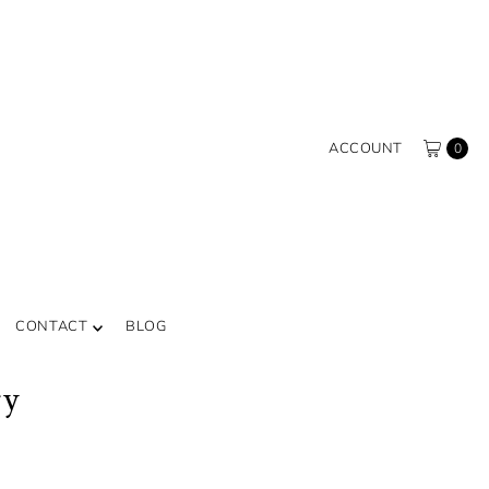
ACCOUNT
0
CONTACT
BLOG
ry