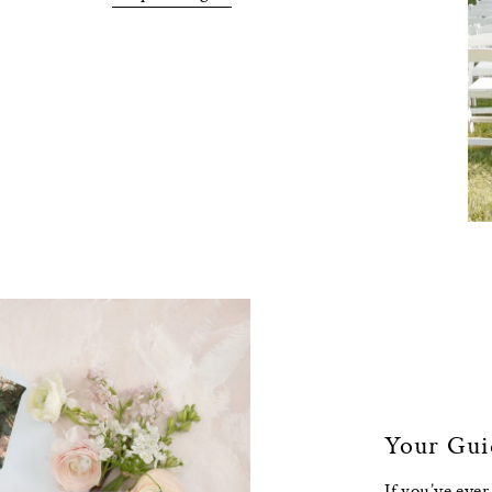
Your Gui
If you’ve eve