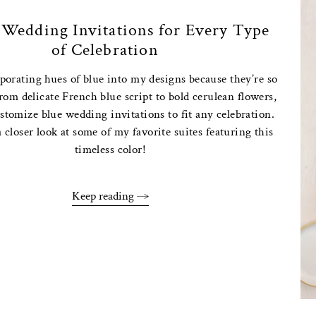
 Wedding Invitations for Every Type
of Celebration
rporating hues of blue into my designs because they’re so
From delicate French blue script to bold cerulean flowers,
stomize blue wedding invitations to fit any celebration.
a closer look at some of my favorite suites featuring this
timeless color!
Keep reading