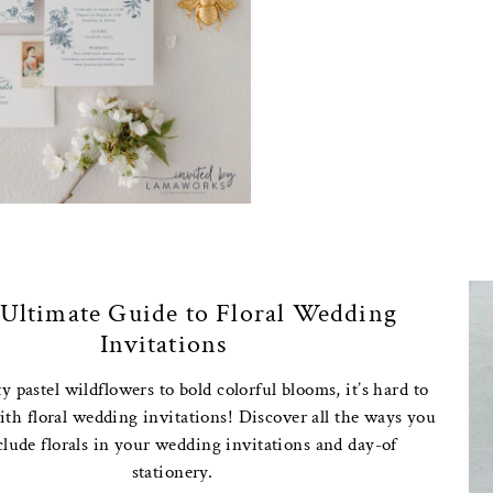
Ultimate Guide to Floral Wedding
Invitations
 pastel wildflowers to bold colorful blooms, it’s hard to
th floral wedding invitations! Discover all the ways you
clude florals in your wedding invitations and day-of
stationery.