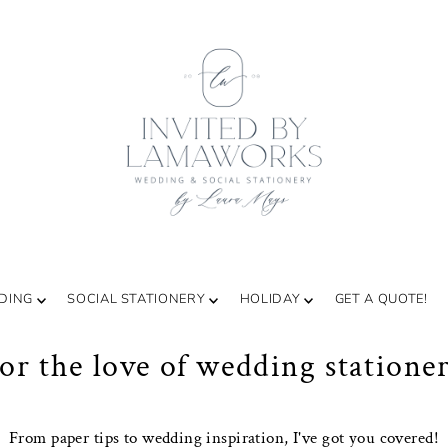
DING
SOCIAL STATIONERY
HOLIDAY
GET A QUOTE!
or the love of wedding statione
From paper tips to wedding inspiration, I've got you covered!