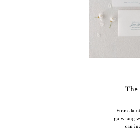
The 
From dainty
go wrong wi
can in