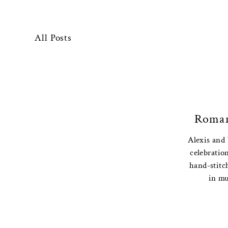
All Posts
Roman
Alexis and
celebration
hand-stitc
in mu