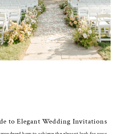
de to Elegant Wedding Invitations
r wondered how to achieve the elegant look for your