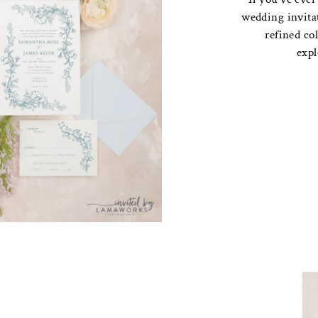
wedding invita
refined col
expl