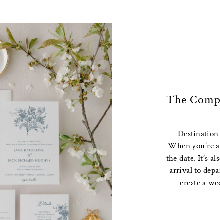
The Compl
Destination
When you’re ask
the date. It’s a
arrival to dep
create a we