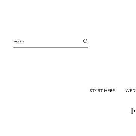
Skip to content
START HERE
WED
F